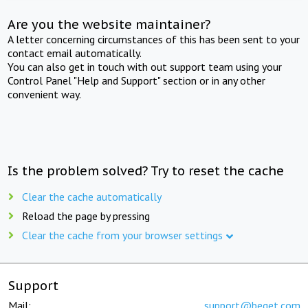
Are you the website maintainer?
A letter concerning circumstances of this has been sent to your
contact email automatically.
You can also get in touch with out support team using your
Control Panel "Help and Support" section or in any other
convenient way.
Is the problem solved? Try to reset the cache
Clear the cache automatically
Reload the page by pressing
Clear the cache from your browser settings
Support
Mail:
support@beget.com