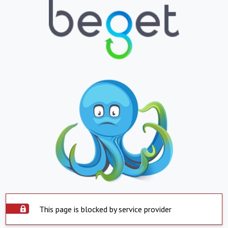
This page is blocked by service provider